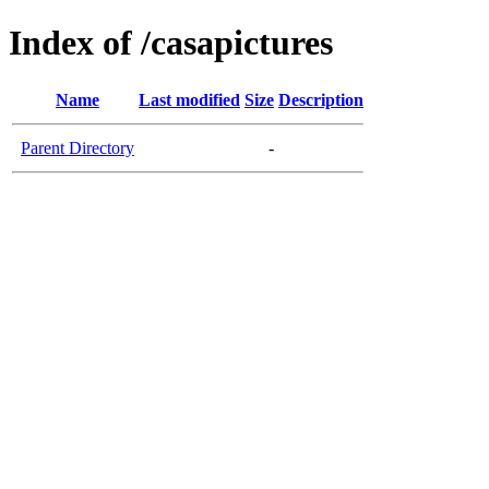
Index of /casapictures
Name
Last modified
Size
Description
Parent Directory
-